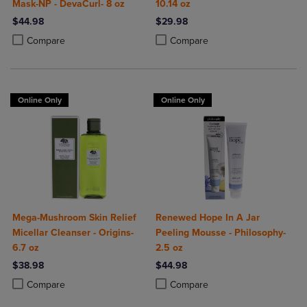
Mask-NP - DevaCurl- 8 oz
10.14 oz
$44.98
$29.98
Product added, Select 2 to 4 Products to Compare, Items added for c
Product removed, Select 2 to 4 Products to Compare, Items added for
Product added, Select 2 to 4 Produ
Product removed, Select 2 to 4 Pro
Compare
Compare
Online Only
Online Only
Mega-Mushroom Skin Relief
Renewed Hope In A Jar
Micellar Cleanser - Origins-
Peeling Mousse - Philosophy-
6.7 oz
2.5 oz
$38.98
$44.98
Product added, Select 2 to 4 Products to Compare, Items added for c
Product removed, Select 2 to 4 Products to Compare, Items added for
Product added, Select 2 to 4 Produ
Product removed, Select 2 to 4 Pro
Compare
Compare