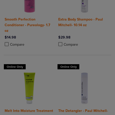
Smooth Perfection
Extra Body Shampoo - Paul
Conditioner - Pureology- 1.7
Mitchell- 10.14 oz
oz
$14.98
$29.98
Product added, Select 2 to 4 Products to Compare, Items added for c
Product removed, Select 2 to 4 Products to Compare, Items added for
Product added, Select 2 to 4 Produ
Product removed, Select 2 to 4 Pro
Compare
Compare
Online Only
Online Only
Melt Into Moisture Treatment
The Detangler - Paul Mitchell-