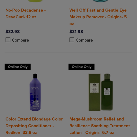
No-Poo Decadense -
Well Off Fast and Gentle Eye
DevaCurl- 12 oz
Makeup Remover - Origins- 5
oz
$32.98
$31.98
Product added, Select 2 to 4 Products to Compare, Items added for c
Product removed, Select 2 to 4 Products to Compare, Items added for
Product added, Select 2 to 4 Produ
Product removed, Select 2 to 4 Pro
Compare
Compare
Online Only
Online Only
Color Extend Blondage Color
Mega-Mushroom Relief and
Depositing Conditioner -
Resilience Soothing Treatment
Redken- 33.8 oz
Lotion - Origins- 6.7 oz