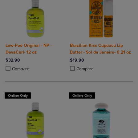
Low-Poo Original - NP -
Brazilian Kiss Cupuacu Lip
DevaCurl- 12 oz
Butter - Sol de Janeiro- 0.21 oz
$32.98
$19.98
Product added, Select 2 to 4 Products to Compare, Items added for c
Product removed, Select 2 to 4 Products to Compare, Items added for
Product added, Select 2 to 4 Produ
Product removed, Select 2 to 4 Pro
Compare
Compare
Online Only
Online Only