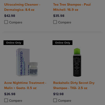
Ultracalming Cleanser -
Tea Tree Shampoo - Paul
Dermalogica- 8.4 oz
Mitchell- 16.9 oz
$42.98
$35.98
Product added, Select 2 to 4 Products to Compare, Items added for c
Product removed, Select 2 to 4 Products to Compare, Items added for
Product added, Select 2 to 4 Produ
Product removed, Select 2 to 4 Pro
Compare
Compare
Online Only
Online Only
Acne Nighttime Treatment -
Rockaholic Dirty Secret Dry
Malin + Goetz- 0.5 oz
Shampoo - TIGI- 2.5 oz
$26.98
$12.98
Product added, Select 2 to 4 Products to Compare, Items added for c
Product removed, Select 2 to 4 Products to Compare, Items added for
Product added, Select 2 to 4 Produ
Product removed, Select 2 to 4 Pro
Compare
Compare