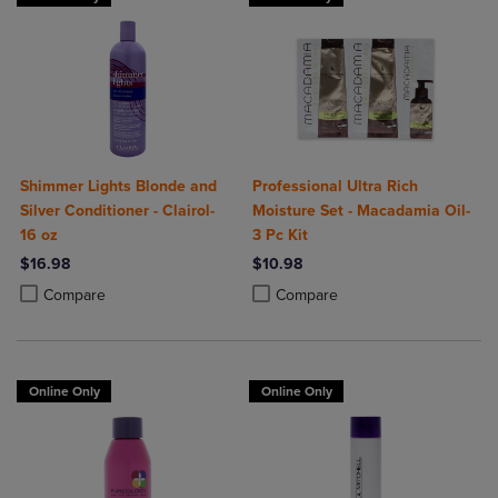
Shimmer Lights Blonde and
Professional Ultra Rich
Silver Conditioner - Clairol-
Moisture Set - Macadamia Oil-
16 oz
3 Pc Kit
$16.98
$10.98
Product added, Select 2 to 4 Products to Compare, Items added for c
Product removed, Select 2 to 4 Products to Compare, Items added for
Product added, Select 2 to 4 Produ
Product removed, Select 2 to 4 Pro
Compare
Compare
Online Only
Online Only