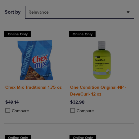
Sort by
Relevance
Online Only
Online Only
Chex Mix Traditional 1.75 oz
One Condition Original-NP -
DevaCurl- 12 oz
$49.14
$32.98
Product added, Select 2 to 4 Products to Compare, Items added for c
Product removed, Select 2 to 4 Products to Compare, Items added for
Product added, Select 2 to 4 Produ
Product removed, Select 2 to 4 Pro
Compare
Compare
Online Only
Online Only