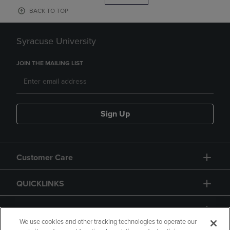
BACK TO TOP
Syracuse University
JOIN THE MAILING LIST
Sign Up
Customer Care
QUICKLINKS
GIFT CARD
We use cookies and other tracking technologies to operate our