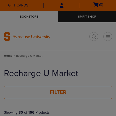
Skip
Skip
Open
(0)
GIFT CARDS
to
to
cart
main
main
menu
BOOKSTORE
SPIRIT SHOP
content
navigation
menu
t
Home
Recharge U Market
Skip
to
Recharge U Market
products
FILTER
Showing
30
of
166
Products