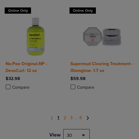
Online Only
Online Only
No-Poo Original-NP -
Supermud Clearing Treatment -
DevaCurl- 12 oz
Glamglow- 1.7 oz
$32.98
$59.98
Product added, Select 2 to 4 Products to Compare, Items added for c
Product removed, Select 2 to 4 Products to Compare, Items added for
Product added, Select 2 to 4 Produ
Product removed, Select 2 to 4 Pro
Compare
Compare
1
2
3
...
6
View
30