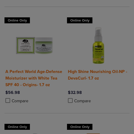
Online Only
Online Only
A Perfect World Age-Defense
High Shine Nourishing Oil-NP -
Moisturizer with White Tea
DevaCurl- 1.7 oz
SPF 40 - Origins- 1.7 oz
$56.98
$32.98
Product added, Select 2 to 4 Products to Compare, Items added for c
Product removed, Select 2 to 4 Products to Compare, Items added for
Product added, Select 2 to 4 Produ
Product removed, Select 2 to 4 Pro
Compare
Compare
Online Only
Online Only