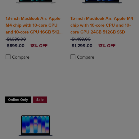
13-inch MacBook Air: Apple
15-inch MacBook Air: Apple M4
M4 chip with 10-core CPU
chip with 10-core CPU and 10-
and 10-core GPU 16GB 512GB
core GPU 24GB 512GB SSD
ORIGINAL PRICE
SSD
ORIGINAL PRICE
$1,099.00
$1,499.00
DISCOUNTED PRICE
DISCOUNTED PRICE
$899.00
18% OFF
$1,299.00
13% OFF
Product added, Select 2 to 4 Products to Compare, Items added for c
Product removed, Select 2 to 4 Products to Compare, Items added for
Product added, Select 2 to 4 Produ
Product removed, Select 2 to 4 Pro
Compare
Compare
$50 OFF
Online Only
Sale