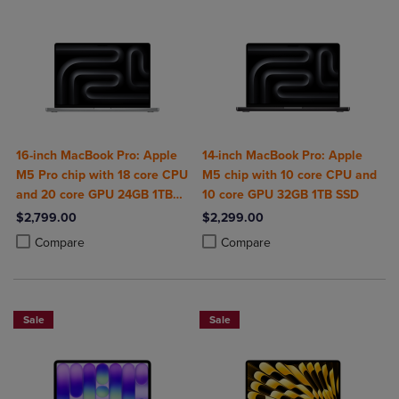
16-inch MacBook Pro: Apple
14-inch MacBook Pro: Apple
M5 Pro chip with 18 core CPU
M5 chip with 10 core CPU and
and 20 core GPU 24GB 1TB
10 core GPU 32GB 1TB SSD
SSD
$2,799.00
$2,299.00
Product added, Select 2 to 4 Products to Compare, Items added for c
Product removed, Select 2 to 4 Products to Compare, Items added for
Product added, Select 2 to 4 Produ
Product removed, Select 2 to 4 Pro
Compare
Compare
Sale
Sale