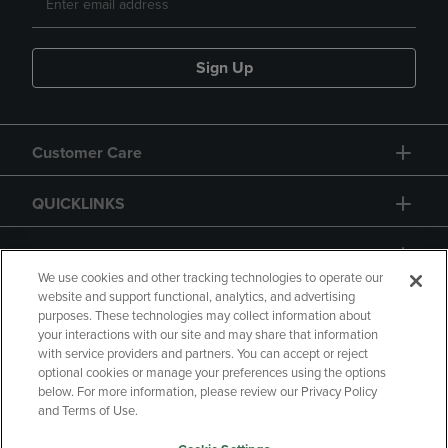
Sign Up
Customer Care
QUICKLINKS
GIFT CARD
We use cookies and other tracking technologies to operate our
website and support functional, analytics, and advertising
purposes. These technologies may collect information about
your interactions with our site and may share that information
with service providers and partners. You can accept or reject
Copyright
Privacy Policy
Accessibility
optional cookies or manage your preferences using the options
below. For more information, please review our Privacy Policy
Terms of Use
CA Privacy Policy
and Terms of Use.
Returns and Refunds
Your Privacy Choices