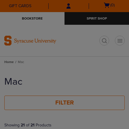
Skip
Skip
Open
(0)
GIFT CARDS
to
to
cart
main
main
menu
BOOKSTORE
SPIRIT SHOP
content
navigation
menu
t
Home
Mac
Skip
to
Mac
products
FILTER
Showing
21
of
21
Products