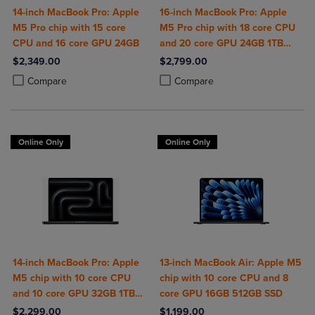
14-inch MacBook Pro: Apple
16-inch MacBook Pro: Apple
M5 Pro chip with 15 core
M5 Pro chip with 18 core CPU
CPU and 16 core GPU 24GB
and 20 core GPU 24GB 1TB
SSD
$2,349.00
$2,799.00
Product added, Select 2 to 4 Products to Compare, Items added for c
Product removed, Select 2 to 4 Products to Compare, Items added for
Product added, Select 2 to 4 Produ
Product removed, Select 2 to 4 Pro
Compare
Compare
Online Only
Online Only
14-inch MacBook Pro: Apple
13-inch MacBook Air: Apple M5
M5 chip with 10 core CPU
chip with 10 core CPU and 8
and 10 core GPU 32GB 1TB
core GPU 16GB 512GB SSD
SSD
$2,299.00
$1,199.00