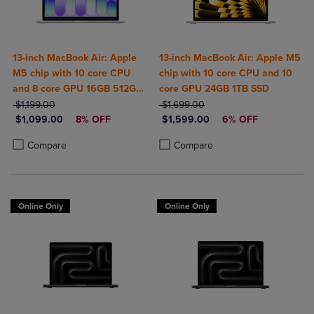
13-inch MacBook Air: Apple
13-inch MacBook Air: Apple M5
M5 chip with 10 core CPU
chip with 10 core CPU and 10
and 8 core GPU 16GB 512GB
core GPU 24GB 1TB SSD
ORIGINAL PRICE
SSD
ORIGINAL PRICE
$1,199.00
$1,699.00
DISCOUNTED PRICE
DISCOUNTED PRICE
$1,099.00
8% OFF
$1,599.00
6% OFF
Product added, Select 2 to 4 Products to Compare, Items added for c
Product removed, Select 2 to 4 Products to Compare, Items added for
Product added, Select 2 to 4 Produ
Product removed, Select 2 to 4 Pro
Compare
Compare
Online Only
Online Only