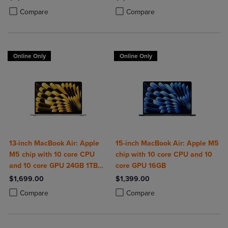
Product added, Select 2 to 4 Products to Compare, Items added for c
Product removed, Select 2 to 4 Products to Compare, Items added for
Product added, Select 2 to 4 Produ
Product removed, Select 2 to 4 Pro
Compare
Compare
Online Only
Online Only
13-inch MacBook Air: Apple
15-inch MacBook Air: Apple M5
M5 chip with 10 core CPU
chip with 10 core CPU and 10
and 10 core GPU 24GB 1TB
core GPU 16GB
SSD
$1,699.00
$1,399.00
Product added, Select 2 to 4 Products to Compare, Items added for c
Product removed, Select 2 to 4 Products to Compare, Items added for
Product added, Select 2 to 4 Produ
Product removed, Select 2 to 4 Pro
Compare
Compare