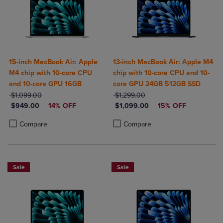
15-inch MacBook Air: Apple
13-inch MacBook Air: Apple M4
M4 chip with 10-core CPU
chip with 10-core CPU and 10-
and 10-core GPU 16GB
core GPU 24GB 512GB SSD
ORIGINAL PRICE
ORIGINAL PRICE
$1,099.00
$1,299.00
DISCOUNTED PRICE
DISCOUNTED PRICE
$949.00
14% OFF
$1,099.00
15% OFF
Product added, Select 2 to 4 Products to Compare, Items added for c
Product removed, Select 2 to 4 Products to Compare, Items added for
Product added, Select 2 to 4 Produ
Product removed, Select 2 to 4 Pro
Compare
Compare
Sale
Sale