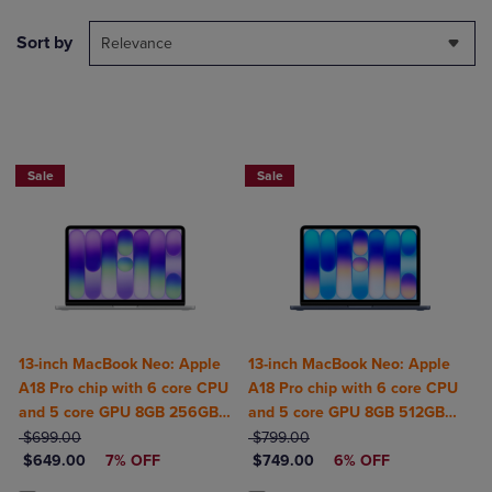
Sort by
Relevance
$50 OFF
$50 OFF
Sale
Sale
13-inch MacBook Neo: Apple
13-inch MacBook Neo: Apple
A18 Pro chip with 6 core CPU
A18 Pro chip with 6 core CPU
and 5 core GPU 8GB 256GB
and 5 core GPU 8GB 512GB
ORIGINAL PRICE
SSD
ORIGINAL PRICE
SSD Touch ID
$699.00
$799.00
DISCOUNTED PRICE
DISCOUNTED PRICE
$649.00
7% OFF
$749.00
6% OFF