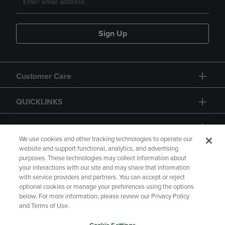
Sign Up
Customer Care
QUICKLINKS
GIFT CARD
We use cookies and other tracking technologies to operate our
website and support functional, analytics, and advertising
purposes. These technologies may collect information about
your interactions with our site and may share that information
with service providers and partners. You can accept or reject
Copyright
Privacy Policy
Accessibility
optional cookies or manage your preferences using the options
below. For more information, please review our Privacy Policy
Terms of Use
CA Privacy Policy
and Terms of Use.
Returns and Refunds
Your Privacy Choices