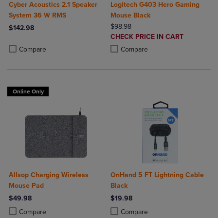
Cyber Acoustics 2.1 Speaker
Logitech G403 Hero Gaming
System 36 W RMS
Mouse Black
ORIGINAL PRICE
$98.98
$142.98
DISCOUNTED
CHECK PRICE IN CART
Product added, Select 2 to 4 Products to Compare, Items added for c
Product removed, Select 2 to 4 Products to Compare, Items added for
PRICE
Product added, Select 2 to 4 Produ
Product removed, Select 2 to 4 Pro
Compare
Compare
Online Only
Allsop Charging Wireless
OnHand 5 FT Lightning Cable
Mouse Pad
Black
$49.98
$19.98
Product added, Select 2 to 4 Products to Compare, Items added for c
Product removed, Select 2 to 4 Products to Compare, Items added for
Product added, Select 2 to 4 Produ
Product removed, Select 2 to 4 Pro
Compare
Compare