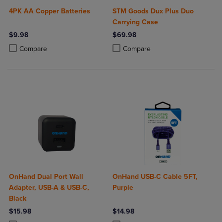
4PK AA Copper Batteries
STM Goods Dux Plus Duo
Carrying Case
$9.98
$69.98
Product added, Select 2 to 4 Products to Compare, Items added for c
Product removed, Select 2 to 4 Products to Compare, Items added for
Product added, Select 2 to 4 Produ
Product removed, Select 2 to 4 Pro
Compare
Compare
OnHand Dual Port Wall
OnHand USB-C Cable 5FT,
Adapter, USB-A & USB-C,
Purple
Black
$15.98
$14.98