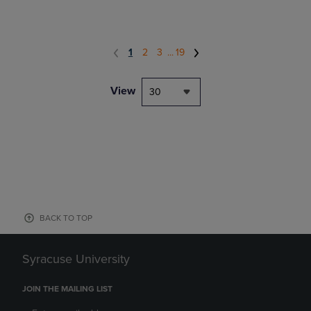
1
2
3
...
19
View
30
BACK TO TOP
Syracuse University
JOIN THE MAILING LIST