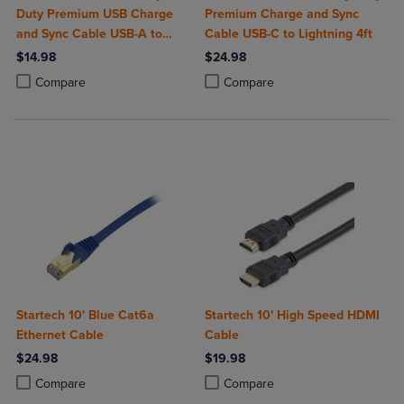
Duty Premium USB Charge
Premium Charge and Sync
and Sync Cable USB-A to
Cable USB-C to Lightning 4ft
USB-C 4ft
$14.98
$24.98
Product added, Select 2 to 4 Products to Compare, Items added for c
Product removed, Select 2 to 4 Products to Compare, Items added for
Product added, Select 2 to 4 Produ
Product removed, Select 2 to 4 Pro
Compare
Compare
Startech 10' Blue Cat6a
Startech 10' High Speed HDMI
Ethernet Cable
Cable
$24.98
$19.98
Product added, Select 2 to 4 Products to Compare, Items added for c
Product removed, Select 2 to 4 Products to Compare, Items added for
Product added, Select 2 to 4 Produ
Product removed, Select 2 to 4 Pro
Compare
Compare