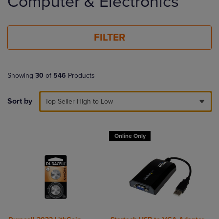
Computer & Electronics
products
FILTER
Showing
30
of
546
Products
Sort by
Top Seller High to Low
Online Only