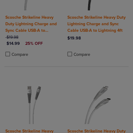
Scosche Strikeline Heavy
Scosche Strikeline Heavy Duty
Duty Lightning Charge and
Lightning Charge and Sync
Sync Cable USB-A to
Cable USB-A to Lightning 4ft
ORIGINAL PRICE
Lightning 4ft
$19.98
$19.98
DISCOUNTED PRICE
$14.99
25% OFF
Product added, Select 2 to 4 Produ
Product removed, Select 2 to 4 Pro
Product added, Select 2 to 4 Products to Compare, Items added for c
Product removed, Select 2 to 4 Products to Compare, Items added for
Compare
Compare
Scosche Strikeline Heavy
Scosche Strikeline Heavy Duty