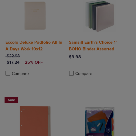
Eccolo Deluxe Padfolio All In
Samsill Earth's Choice 1"
A Days Work 10x12
BOHO Binder Assorted
ORIGINAL PRICE
$22.98
$9.98
DISCOUNTED PRICE
$17.24
25% OFF
Product added, Select 2 to 4 Produ
Product removed, Select 2 to 4 Pro
Product added, Select 2 to 4 Products to Compare, Items added for c
Product removed, Select 2 to 4 Products to Compare, Items added for
Compare
Compare
Sale