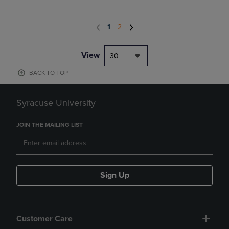
1
2
View
30
BACK TO TOP
Syracuse University
JOIN THE MAILING LIST
Sign Up
Customer Care