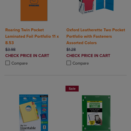
Roaring Twin Pocket
Oxford Leatherette Two Pocket
Laminated Foil Portfolio 11 x
Portfolio with Fasteners
8.53
Assorted Colors
ORIGINAL PRICE
ORIGINAL PRICE
$3.98
$1.28
DISCOUNTED
DISCOUNTED
CHECK PRICE IN CART
CHECK PRICE IN CART
PRICE
PRICE
Product added, Select 2 to 4 Products to Compare, Items added for c
Product removed, Select 2 to 4 Products to Compare, Items added for
Product added, Select 2 to 4 Produ
Product removed, Select 2 to 4 Pro
Compare
Compare
Sale