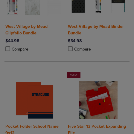
West Village by Mead
West Village by Mead Binder
Clipfolio Bundle
Bundle
$44.98
$34.98
Product added, Select 2 to 4 Products to Compare, Items added for c
Product removed, Select 2 to 4 Products to Compare, Items added for
Product added, Select 2 to 4 Produ
Product removed, Select 2 to 4 Pro
Compare
Compare
Sale
Pocket Folder School Name
Five Star 13 Pocket Expanding
9x12
File