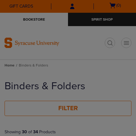
Skip
Skip
Open
(0)
GIFT CARDS
to
to
cart
main
main
menu
BOOKSTORE
SPIRIT SHOP
content
navigation
menu
t
Home
Binders & Folders
Skip
to
Binders & Folders
products
FILTER
Showing
30
of
34
Products