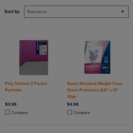
Sort by
Relevance
Poly Twisted 2 Pocket
Avery Standard Weight Clear
Portfolio
Sheet Protectors 8.5" x 11"
10pk
$3.98
$4.98
Product added, Select 2 to 4 Products to Compare, Items added for c
Product removed, Select 2 to 4 Products to Compare, Items added for
Product added, Select 2 to 4 Produ
Product removed, Select 2 to 4 Pro
Compare
Compare