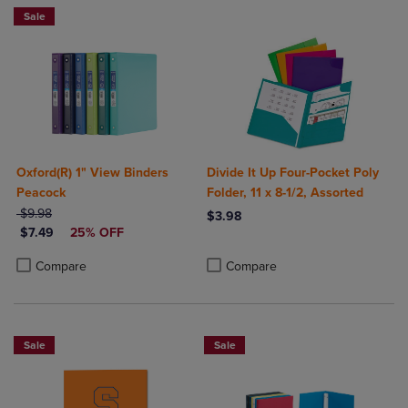
Sale
Oxford(R) 1" View Binders
Divide It Up Four-Pocket Poly
Peacock
Folder, 11 x 8-1/2, Assorted
ORIGINAL PRICE
$9.98
$3.98
DISCOUNTED PRICE
$7.49
25% OFF
Product added, Select 2 to 4 Produ
Product removed, Select 2 to 4 Pro
Product added, Select 2 to 4 Products to Compare, Items added for c
Product removed, Select 2 to 4 Products to Compare, Items added for
Compare
Compare
Sale
Sale