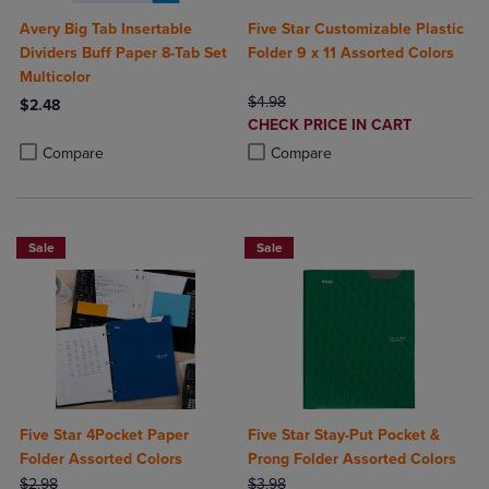
Avery Big Tab Insertable
Five Star Customizable Plastic
Dividers Buff Paper 8-Tab Set
Folder 9 x 11 Assorted Colors
Multicolor
ORIGINAL PRICE
$4.98
$2.48
DISCOUNTED
CHECK PRICE IN CART
Product added, Select 2 to 4 Products to Compare, Items added for c
Product removed, Select 2 to 4 Products to Compare, Items added for
PRICE
Product added, Select 2 to 4 Produ
Product removed, Select 2 to 4 Pro
Compare
Compare
Sale
Sale
Five Star 4Pocket Paper
Five Star Stay-Put Pocket &
Folder Assorted Colors
Prong Folder Assorted Colors
ORIGINAL PRICE
ORIGINAL PRICE
$2.98
$3.98