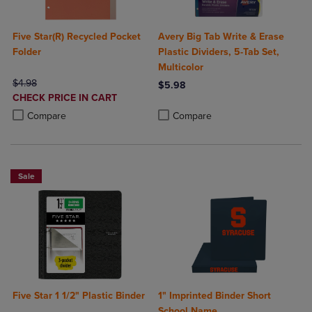
Five Star(R) Recycled Pocket
Avery Big Tab Write & Erase
Folder
Plastic Dividers, 5-Tab Set,
Multicolor
ORIGINAL PRICE
$4.98
$5.98
DISCOUNTED
CHECK PRICE IN CART
Product added, Select 2 to 4 Produ
Product removed, Select 2 to 4 Pro
PRICE
Product added, Select 2 to 4 Products to Compare, Items added for c
Product removed, Select 2 to 4 Products to Compare, Items added for
Compare
Compare
Sale
Five Star 1 1/2" Plastic Binder
1" Imprinted Binder Short
School Name